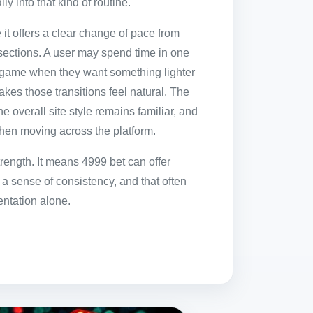
lly into that kind of routine.
t offers a clear change of pace from
 sections. A user may spend time in one
is game when they want something lighter
kes those transitions feel natural. The
e overall site style remains familiar, and
when moving across the platform.
trength. It means 4999 bet can offer
 a sense of consistency, and that often
entation alone.