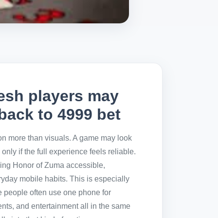
sh players may
back to 4999 bet
n more than visuals. A game may look
only if the full experience feels reliable.
king Honor of Zuma accessible,
ryday mobile habits. This is especially
e people often use one phone for
ts, and entertainment all in the same