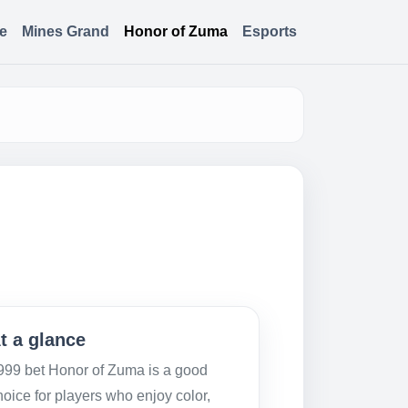
re
Mines Grand
Honor of Zuma
Esports
t a glance
999 bet Honor of Zuma is a good
hoice for players who enjoy color,