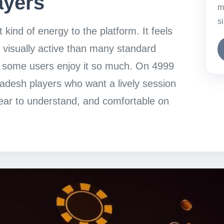
ayers
m
s
kind of energy to the platform. It feels
e visually active than many standard
y some users enjoy it so much. On 4999
gladesh players who want a lively session
 clear to understand, and comfortable on