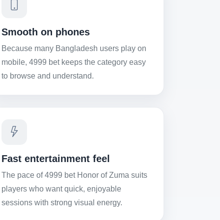
Smooth on phones
Because many Bangladesh users play on
mobile, 4999 bet keeps the category easy
to browse and understand.
Fast entertainment feel
The pace of 4999 bet Honor of Zuma suits
players who want quick, enjoyable
sessions with strong visual energy.