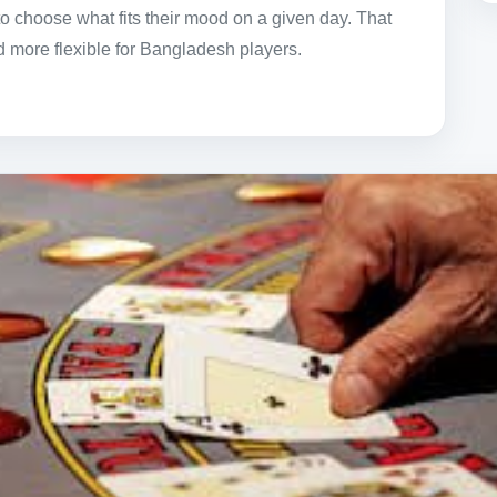
to choose what fits their mood on a given day. That
d more flexible for Bangladesh players.