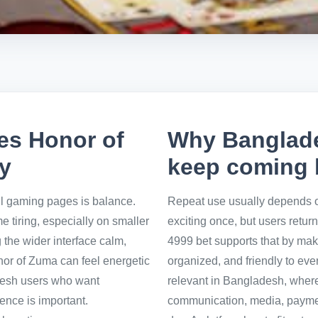
es Honor of
Why Banglade
y
keep coming 
ul gaming pages is balance.
Repeat use usually depends o
tiring, especially on smaller
exciting once, but users return 
 the wider interface calm,
4999 bet supports that by ma
nor of Zuma can feel energetic
organized, and friendly to eve
desh users who want
relevant in Bangladesh, wher
rence is important.
communication, media, paymen