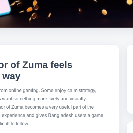
r of Zuma feels
d way
rom online gaming. Some enjoy calm strategy,
 want something more lively and visually
nor of Zuma becomes a very useful part of the
 the experience and gives Bangladesh users a game
cult to follow.