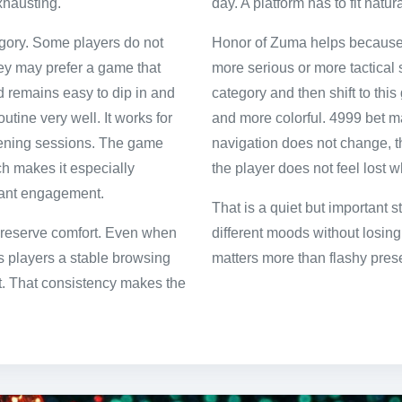
xhausting.
day. A platform has to fit natura
tegory. Some players do not
Honor of Zuma helps because i
ey may prefer a game that
more serious or more tactical
nd remains easy to dip in and
category and then shift to th
utine very well. It works for
and more colorful. 4999 bet ma
evening sessions. The game
navigation does not change, th
h makes it especially
the player does not feel lost 
tant engagement.
That is a quiet but important s
 preserve comfort. Even when
different moods without losing
es players a stable browsing
matters more than flashy pres
t. That consistency makes the