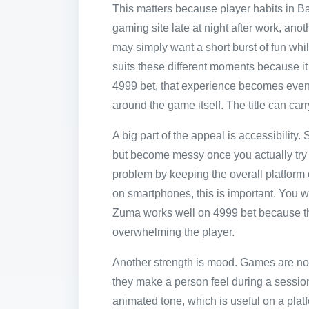
This matters because player habits in 
gaming site late at night after work, an
may simply want a short burst of fun wh
suits these different moments because it
4999 bet, that experience becomes even m
around the game itself. The title can ca
A big part of the appeal is accessibility
but become messy once you actually try 
problem by keeping the overall platform
on smartphones, this is important. You w
Zuma works well on 4999 bet because the 
overwhelming the player.
Another strength is mood. Games are no
they make a person feel during a sessi
animated tone, which is useful on a plat