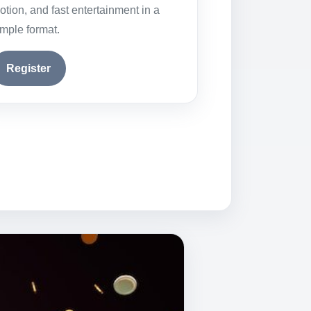
otion, and fast entertainment in a
imple format.
Register