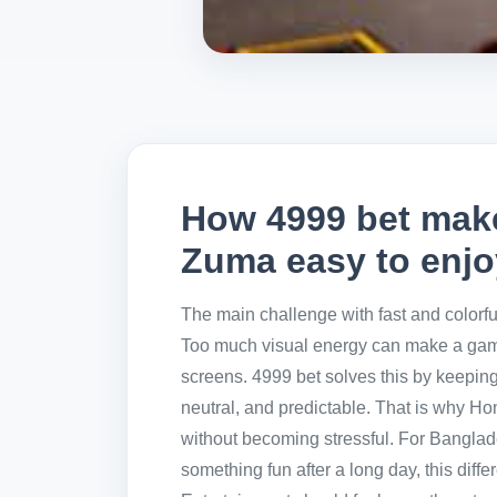
How 4999 bet mak
Zuma easy to enjo
The main challenge with fast and colorf
Too much visual energy can make a game 
screens. 4999 bet solves this by keeping
neutral, and predictable. That is why Ho
without becoming stressful. For Bangla
something fun after a long day, this diffe