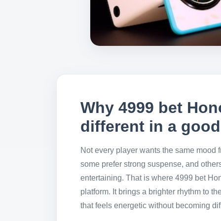
Why 4999 bet Hono
different in a goo
Not every player wants the same mood f
some prefer strong suspense, and others
entertaining. That is where 4999 bet Ho
platform. It brings a brighter rhythm to
that feels energetic without becoming diffi