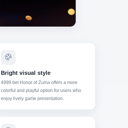
Bright visual style
4999 bet Honor of Zuma offers a more
colorful and playful option for users who
enjoy lively game presentation.