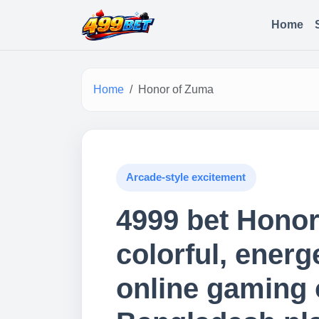
Home
Home
Honor of Zuma
Arcade-style excitement
4999 bet Honor
colorful, energ
online gaming 