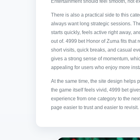
Entertainment should feel smooth, not e
There is also a practical side to this ca
always want long strategic sessions. Th
starts quickly, feels active right away, a
out of. 4999 bet Honor of Zuma fits that ro
short visits, quick breaks, and casual 
gives a strong sense of momentum, whic
appealing for users who enjoy more ins
At the same time, the site design helps
the game itself feels vivid, 4999 bet giv
experience from one category to the nex
page easier to trust and easier to revisit.