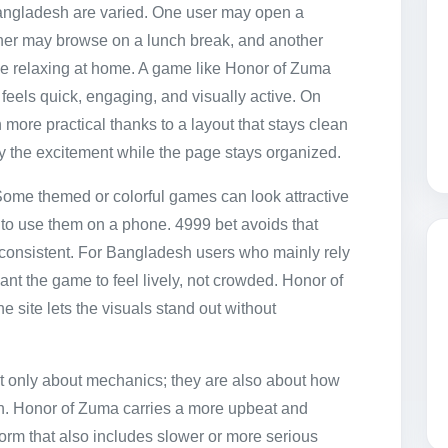
Bangladesh are varied. One user may open a
other may browse on a lunch break, and another
ile relaxing at home. A game like Honor of Zuma
 feels quick, engaging, and visually active. On
ore practical thanks to a layout that stays clean
rry the excitement while the page stays organized.
. Some themed or colorful games can look attractive
to use them on a phone. 4999 bet avoids that
 consistent. For Bangladesh users who mainly rely
ant the game to feel lively, not crowded. Honor of
site lets the visuals stand out without
t only about mechanics; they are also about how
on. Honor of Zuma carries a more upbeat and
form that also includes slower or more serious