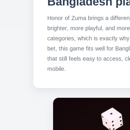
Bangladesh pl
Honor of Zuma brings a different 
brighter, more playful, and mor
categories, which is exactly wh
bet, this game fits well for Ban
that still feels easy to access,
mobile.