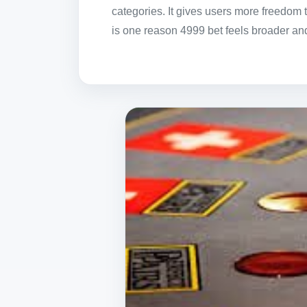
categories. It gives users more freedom 
is one reason 4999 bet feels broader an