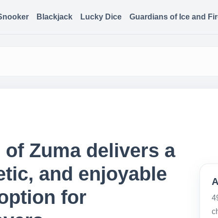
Snooker
Blackjack
Lucky Dice
Guardians of Ice and Fi
 of Zuma delivers a
etic, and enjoyable
A
option for
4
c