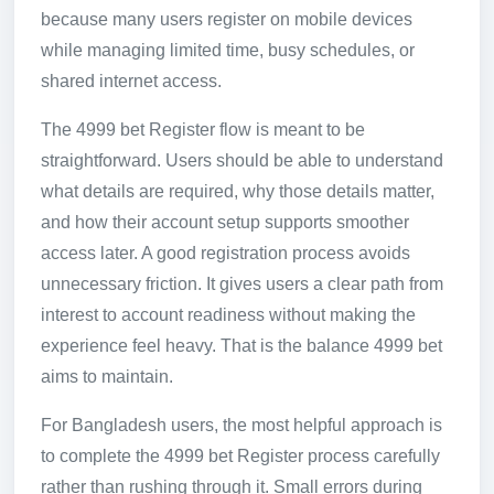
because many users register on mobile devices
while managing limited time, busy schedules, or
shared internet access.
The 4999 bet Register flow is meant to be
straightforward. Users should be able to understand
what details are required, why those details matter,
and how their account setup supports smoother
access later. A good registration process avoids
unnecessary friction. It gives users a clear path from
interest to account readiness without making the
experience feel heavy. That is the balance 4999 bet
aims to maintain.
For Bangladesh users, the most helpful approach is
to complete the 4999 bet Register process carefully
rather than rushing through it. Small errors during