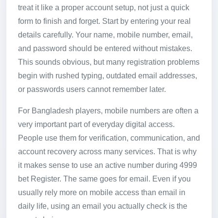
treat it like a proper account setup, not just a quick
form to finish and forget. Start by entering your real
details carefully. Your name, mobile number, email,
and password should be entered without mistakes.
This sounds obvious, but many registration problems
begin with rushed typing, outdated email addresses,
or passwords users cannot remember later.
For Bangladesh players, mobile numbers are often a
very important part of everyday digital access.
People use them for verification, communication, and
account recovery across many services. That is why
it makes sense to use an active number during 4999
bet Register. The same goes for email. Even if you
usually rely more on mobile access than email in
daily life, using an email you actually check is the