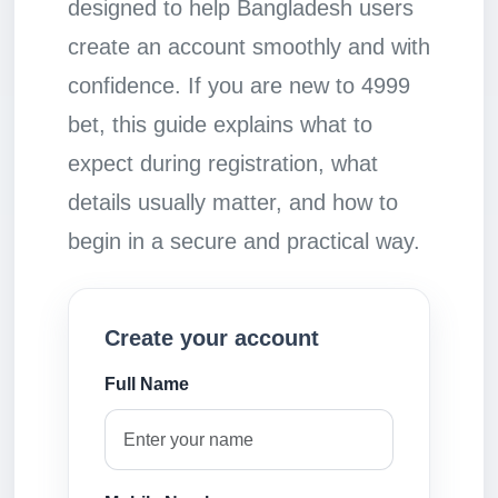
designed to help Bangladesh users
create an account smoothly and with
confidence. If you are new to 4999
bet, this guide explains what to
expect during registration, what
details usually matter, and how to
begin in a secure and practical way.
Create your account
Full Name