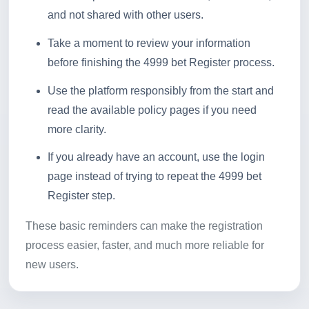
and not shared with other users.
Take a moment to review your information
before finishing the 4999 bet Register process.
Use the platform responsibly from the start and
read the available policy pages if you need
more clarity.
If you already have an account, use the login
page instead of trying to repeat the 4999 bet
Register step.
These basic reminders can make the registration
process easier, faster, and much more reliable for
new users.