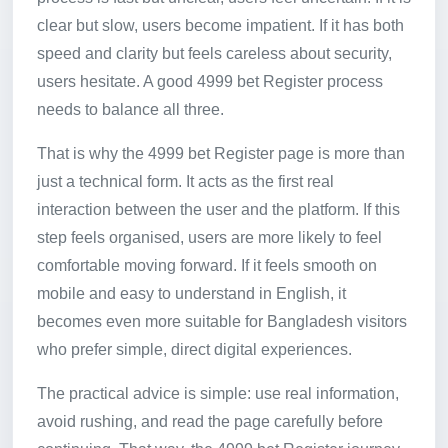
clear but slow, users become impatient. If it has both
speed and clarity but feels careless about security,
users hesitate. A good 4999 bet Register process
needs to balance all three.
That is why the 4999 bet Register page is more than
just a technical form. It acts as the first real
interaction between the user and the platform. If this
step feels organised, users are more likely to feel
comfortable moving forward. If it feels smooth on
mobile and easy to understand in English, it
becomes even more suitable for Bangladesh visitors
who prefer simple, direct digital experiences.
The practical advice is simple: use real information,
avoid rushing, and read the page carefully before