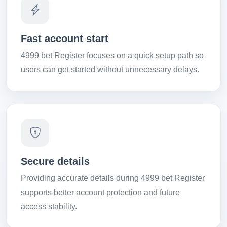
Fast account start
4999 bet Register focuses on a quick setup path so
users can get started without unnecessary delays.
Secure details
Providing accurate details during 4999 bet Register
supports better account protection and future
access stability.