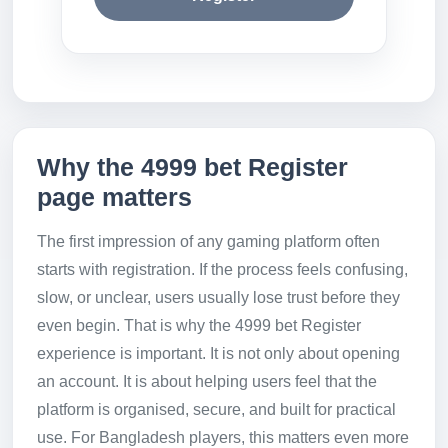
Why the 4999 bet Register
page matters
The first impression of any gaming platform often
starts with registration. If the process feels confusing,
slow, or unclear, users usually lose trust before they
even begin. That is why the 4999 bet Register
experience is important. It is not only about opening
an account. It is about helping users feel that the
platform is organised, secure, and built for practical
use. For Bangladesh players, this matters even more