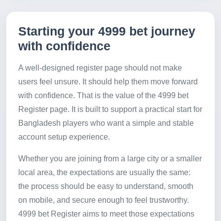
Starting your 4999 bet journey
with confidence
A well-designed register page should not make
users feel unsure. It should help them move forward
with confidence. That is the value of the 4999 bet
Register page. It is built to support a practical start for
Bangladesh players who want a simple and stable
account setup experience.
Whether you are joining from a large city or a smaller
local area, the expectations are usually the same:
the process should be easy to understand, smooth
on mobile, and secure enough to feel trustworthy.
4999 bet Register aims to meet those expectations