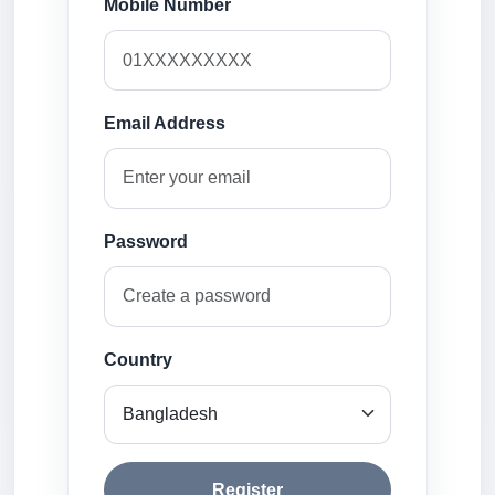
Mobile Number
Email Address
Password
Country
Register