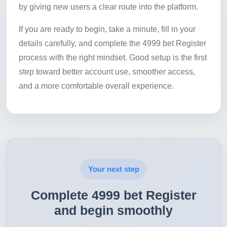
by giving new users a clear route into the platform.
If you are ready to begin, take a minute, fill in your
details carefully, and complete the 4999 bet Register
process with the right mindset. Good setup is the first
step toward better account use, smoother access,
and a more comfortable overall experience.
Your next step
Complete 4999 bet Register
and begin smoothly