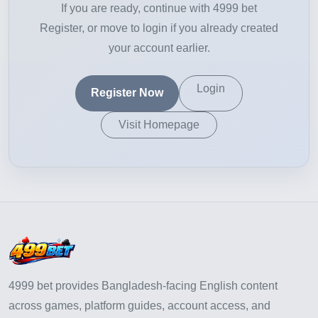
If you are ready, continue with 4999 bet
Register, or move to login if you already created
your account earlier.
Login
Register Now
Visit Homepage
4999 bet provides Bangladesh-facing English content
across games, platform guides, account access, and