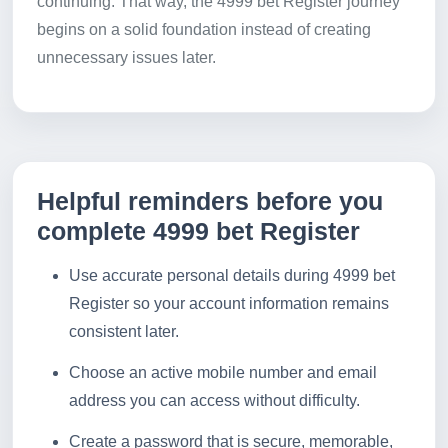
continuing. That way, the 4999 bet Register journey
begins on a solid foundation instead of creating
unnecessary issues later.
Helpful reminders before you
complete 4999 bet Register
Use accurate personal details during 4999 bet
Register so your account information remains
consistent later.
Choose an active mobile number and email
address you can access without difficulty.
Create a password that is secure, memorable,