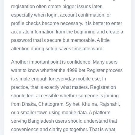
registration often create bigger issues later,
especially when login, account confirmation, or
profile checks become necessary. It is better to enter
accurate information from the beginning and create a
password that is secure but memorable. A little
attention during setup saves time afterward.
Another important point is confidence. Many users
want to know whether the 4999 bet Register process
is simple enough for everyday mobile use. In
practice, that is exactly what matters. Registration
should feel accessible whether someone is joining
from Dhaka, Chattogram, Sylhet, Khulna, Rajshahi,
or a smaller town using mobile data. A platform
serving Bangladesh users should understand that
convenience and clarity go together. That is what