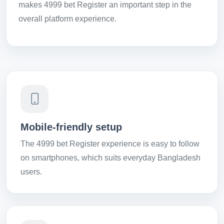
makes 4999 bet Register an important step in the
overall platform experience.
Mobile-friendly setup
The 4999 bet Register experience is easy to follow
on smartphones, which suits everyday Bangladesh
users.