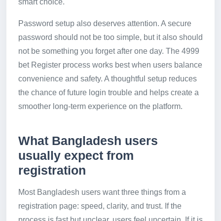
smart choice.
Password setup also deserves attention. A secure
password should not be too simple, but it also should
not be something you forget after one day. The 4999
bet Register process works best when users balance
convenience and safety. A thoughtful setup reduces
the chance of future login trouble and helps create a
smoother long-term experience on the platform.
What Bangladesh users
usually expect from
registration
Most Bangladesh users want three things from a
registration page: speed, clarity, and trust. If the
process is fast but unclear, users feel uncertain. If it is