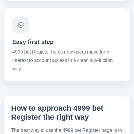
Easy first step
4999 bet Register helps new users move from
interest to account access in a clear, low-friction
way.
How to approach 4999 bet
Register the right way
The best way to use the 4999 bet Register page is to