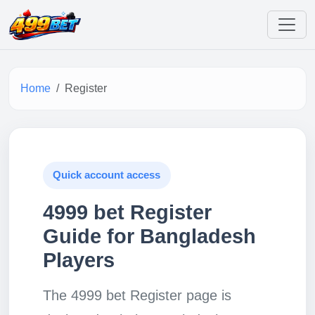
Home
Register
Quick account access
4999 bet Register
Guide for Bangladesh
Players
The 4999 bet Register page is