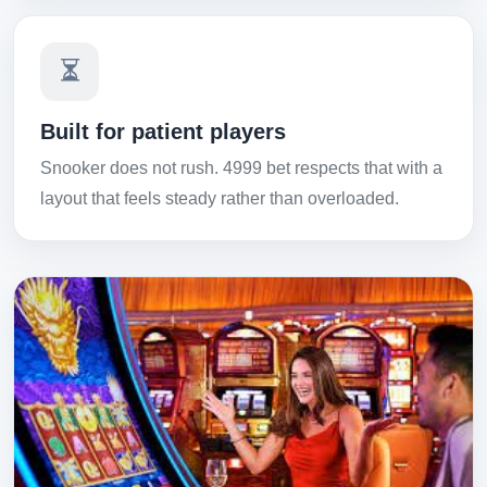
Built for patient players
Snooker does not rush. 4999 bet respects that with a
layout that feels steady rather than overloaded.