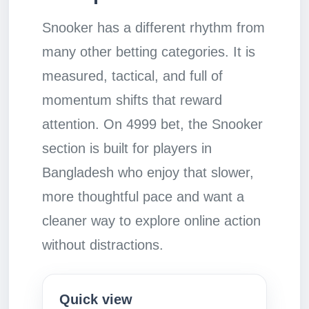
Snooker has a different rhythm from
many other betting categories. It is
measured, tactical, and full of
momentum shifts that reward
attention. On 4999 bet, the Snooker
section is built for players in
Bangladesh who enjoy that slower,
more thoughtful pace and want a
cleaner way to explore online action
without distractions.
Quick view