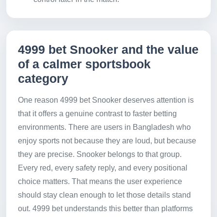
4999 bet Snooker and the value
of a calmer sportsbook
category
One reason 4999 bet Snooker deserves attention is
that it offers a genuine contrast to faster betting
environments. There are users in Bangladesh who
enjoy sports not because they are loud, but because
they are precise. Snooker belongs to that group.
Every red, every safety reply, and every positional
choice matters. That means the user experience
should stay clean enough to let those details stand
out. 4999 bet understands this better than platforms