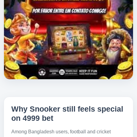
Why Snooker still feels special
on 4999 bet
Among Bangladesh users, football and cricket