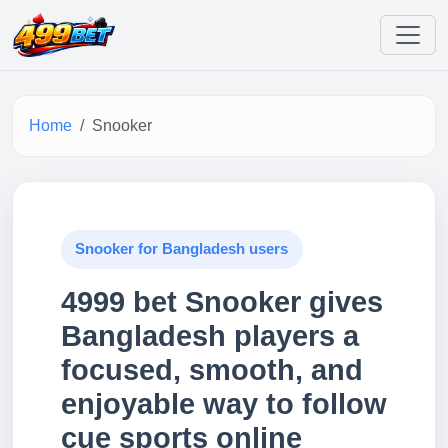
Home
Snooker
Snooker for Bangladesh users
4999 bet Snooker gives
Bangladesh players a
focused, smooth, and
enjoyable way to follow
cue sports online