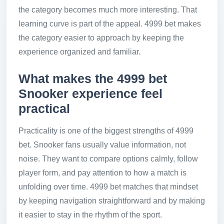
the category becomes much more interesting. That
learning curve is part of the appeal. 4999 bet makes
the category easier to approach by keeping the
experience organized and familiar.
What makes the 4999 bet
Snooker experience feel
practical
Practicality is one of the biggest strengths of 4999
bet. Snooker fans usually value information, not
noise. They want to compare options calmly, follow
player form, and pay attention to how a match is
unfolding over time. 4999 bet matches that mindset
by keeping navigation straightforward and by making
it easier to stay in the rhythm of the sport.