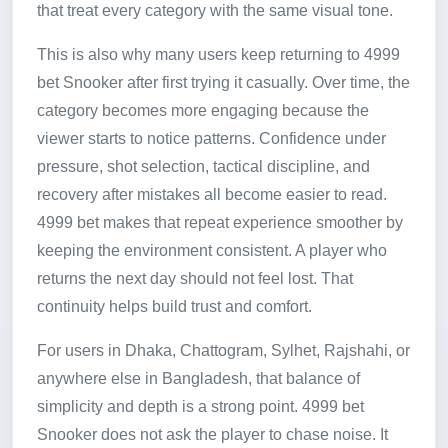
that treat every category with the same visual tone.
This is also why many users keep returning to 4999
bet Snooker after first trying it casually. Over time, the
category becomes more engaging because the
viewer starts to notice patterns. Confidence under
pressure, shot selection, tactical discipline, and
recovery after mistakes all become easier to read.
4999 bet makes that repeat experience smoother by
keeping the environment consistent. A player who
returns the next day should not feel lost. That
continuity helps build trust and comfort.
For users in Dhaka, Chattogram, Sylhet, Rajshahi, or
anywhere else in Bangladesh, that balance of
simplicity and depth is a strong point. 4999 bet
Snooker does not ask the player to chase noise. It