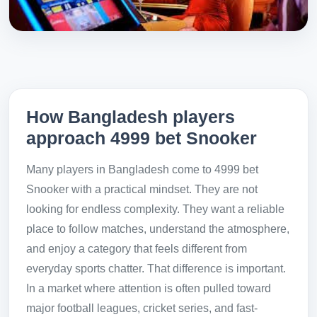
How Bangladesh players
approach 4999 bet Snooker
Many players in Bangladesh come to 4999 bet
Snooker with a practical mindset. They are not
looking for endless complexity. They want a reliable
place to follow matches, understand the atmosphere,
and enjoy a category that feels different from
everyday sports chatter. That difference is important.
In a market where attention is often pulled toward
major football leagues, cricket series, and fast-