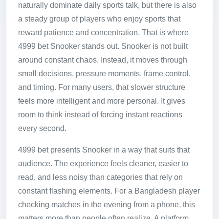
naturally dominate daily sports talk, but there is also
a steady group of players who enjoy sports that
reward patience and concentration. That is where
4999 bet Snooker stands out. Snooker is not built
around constant chaos. Instead, it moves through
small decisions, pressure moments, frame control,
and timing. For many users, that slower structure
feels more intelligent and more personal. It gives
room to think instead of forcing instant reactions
every second.
4999 bet presents Snooker in a way that suits that
audience. The experience feels cleaner, easier to
read, and less noisy than categories that rely on
constant flashing elements. For a Bangladesh player
checking matches in the evening from a phone, this
matters more than people often realize. A platform