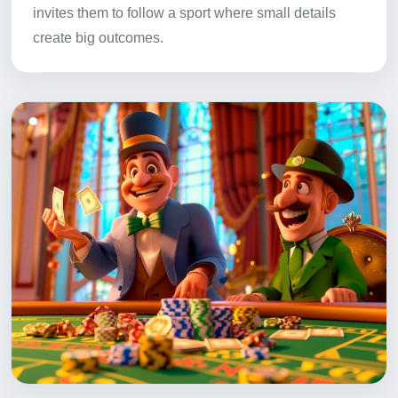
invites them to follow a sport where small details
create big outcomes.