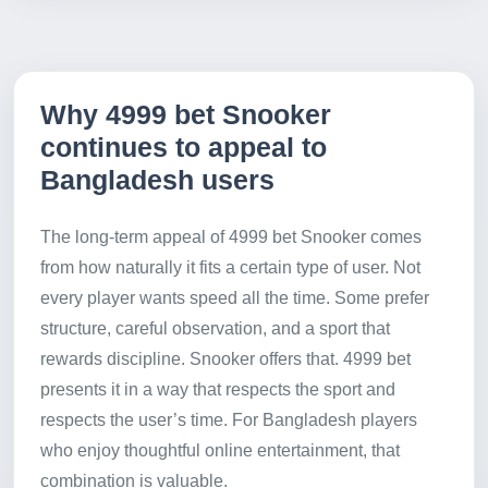
Why 4999 bet Snooker
continues to appeal to
Bangladesh users
The long-term appeal of 4999 bet Snooker comes
from how naturally it fits a certain type of user. Not
every player wants speed all the time. Some prefer
structure, careful observation, and a sport that
rewards discipline. Snooker offers that. 4999 bet
presents it in a way that respects the sport and
respects the user’s time. For Bangladesh players
who enjoy thoughtful online entertainment, that
combination is valuable.