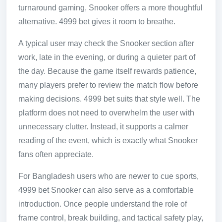
turnaround gaming, Snooker offers a more thoughtful
alternative. 4999 bet gives it room to breathe.
A typical user may check the Snooker section after
work, late in the evening, or during a quieter part of
the day. Because the game itself rewards patience,
many players prefer to review the match flow before
making decisions. 4999 bet suits that style well. The
platform does not need to overwhelm the user with
unnecessary clutter. Instead, it supports a calmer
reading of the event, which is exactly what Snooker
fans often appreciate.
For Bangladesh users who are newer to cue sports,
4999 bet Snooker can also serve as a comfortable
introduction. Once people understand the role of
frame control, break building, and tactical safety play,