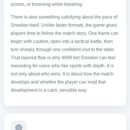
scores, or browsing while traveling.
There is also something satisfying about the pace of
Snooker itself. Unlike faster formats, the game gives
players time to follow the match story. One frame can
begin with caution, open into a tactical battle, then
turn sharply through one confident visit to the table.
That layered flow is why 4999 bet Snooker can feel
rewarding for users who like sports with depth. It is
not only about who wins. It is about how the match
develops and whether the player can read that
development in a calm, sensible way.