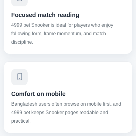
Focused match reading
4999 bet Snooker is ideal for players who enjoy
following form, frame momentum, and match
discipline.
Comfort on mobile
Bangladesh users often browse on mobile first, and
4999 bet keeps Snooker pages readable and
practical.