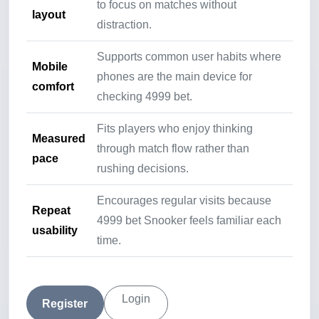
to focus on matches without
layout
distraction.
Supports common user habits where
Mobile
phones are the main device for
comfort
checking 4999 bet.
Fits players who enjoy thinking
Measured
through match flow rather than
pace
rushing decisions.
Encourages regular visits because
Repeat
4999 bet Snooker feels familiar each
usability
time.
Login
Register