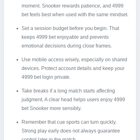
moment. Snooker rewards patience, and 4999
bet feels best when used with the same mindset.
Set a session budget before you begin. That
keeps 4999 bet enjoyable and prevents
emotional decisions during close frames.
Use mobile access wisely, especially on shared
devices. Protect account details and keep your
4999 bet login private.
Take breaks if a long match starts affecting
judgment. A clear head helps users enjoy 4999
bet Snooker more sensibly.
Remember that cue sports can turn quickly.
Strong play early does not always guarantee
control later in the match.