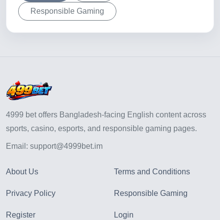
Responsible Gaming
4999 bet offers Bangladesh-facing English content across
sports, casino, esports, and responsible gaming pages.
Email:
support@4999bet.im
About Us
Terms and Conditions
Privacy Policy
Responsible Gaming
Register
Login