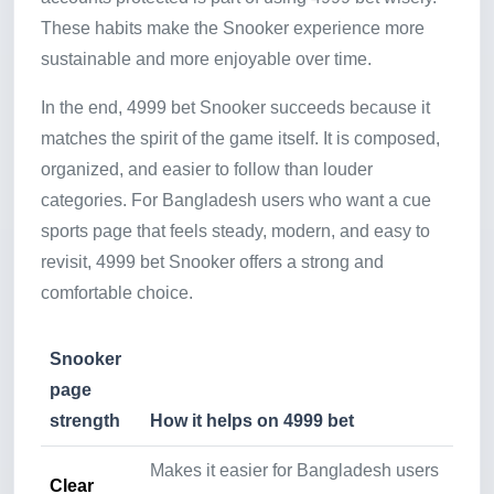
These habits make the Snooker experience more
sustainable and more enjoyable over time.
In the end, 4999 bet Snooker succeeds because it
matches the spirit of the game itself. It is composed,
organized, and easier to follow than louder
categories. For Bangladesh users who want a cue
sports page that feels steady, modern, and easy to
revisit, 4999 bet Snooker offers a strong and
comfortable choice.
Snooker
page
strength
How it helps on 4999 bet
Makes it easier for Bangladesh users
Clear