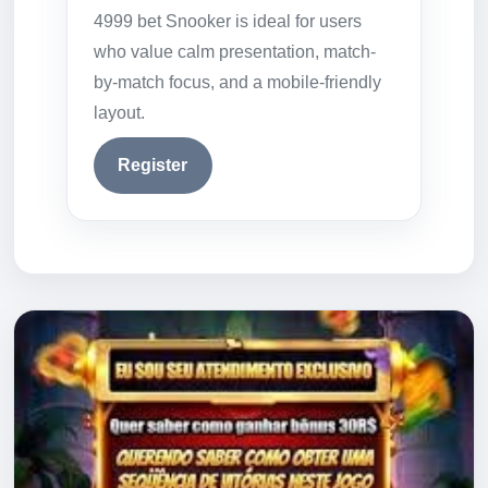
4999 bet Snooker is ideal for users
who value calm presentation, match-
by-match focus, and a mobile-friendly
layout.
Register