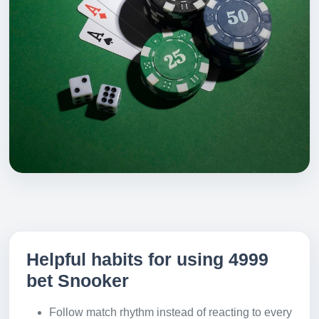
Helpful habits for using 4999
bet Snooker
Follow match rhythm instead of reacting to every