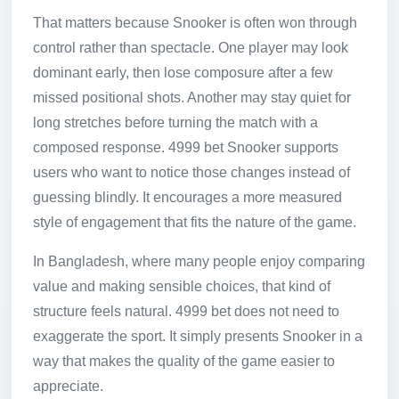
That matters because Snooker is often won through
control rather than spectacle. One player may look
dominant early, then lose composure after a few
missed positional shots. Another may stay quiet for
long stretches before turning the match with a
composed response. 4999 bet Snooker supports
users who want to notice those changes instead of
guessing blindly. It encourages a more measured
style of engagement that fits the nature of the game.
In Bangladesh, where many people enjoy comparing
value and making sensible choices, that kind of
structure feels natural. 4999 bet does not need to
exaggerate the sport. It simply presents Snooker in a
way that makes the quality of the game easier to
appreciate.