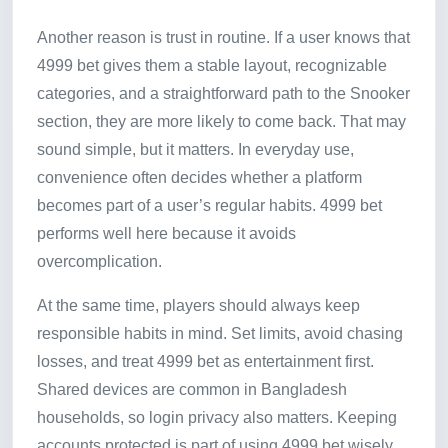
Another reason is trust in routine. If a user knows that
4999 bet gives them a stable layout, recognizable
categories, and a straightforward path to the Snooker
section, they are more likely to come back. That may
sound simple, but it matters. In everyday use,
convenience often decides whether a platform
becomes part of a user’s regular habits. 4999 bet
performs well here because it avoids
overcomplication.
At the same time, players should always keep
responsible habits in mind. Set limits, avoid chasing
losses, and treat 4999 bet as entertainment first.
Shared devices are common in Bangladesh
households, so login privacy also matters. Keeping
accounts protected is part of using 4999 bet wisely.