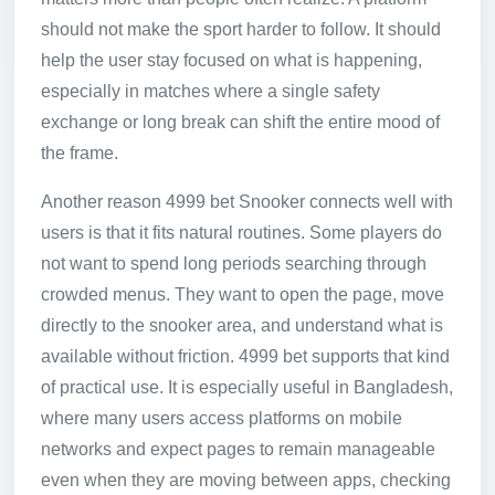
should not make the sport harder to follow. It should
help the user stay focused on what is happening,
especially in matches where a single safety
exchange or long break can shift the entire mood of
the frame.
Another reason 4999 bet Snooker connects well with
users is that it fits natural routines. Some players do
not want to spend long periods searching through
crowded menus. They want to open the page, move
directly to the snooker area, and understand what is
available without friction. 4999 bet supports that kind
of practical use. It is especially useful in Bangladesh,
where many users access platforms on mobile
networks and expect pages to remain manageable
even when they are moving between apps, checking